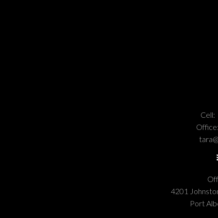
Cell:
Office
tara@
Off
4201 Johnst
Port Alb