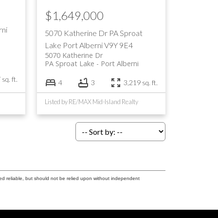
$1,649,000
rni
5070 Katherine Dr
PA Sproat
Lake
Port Alberni
V9Y 9E4
5070 Katherine Dr
PA Sproat Lake
Port Alberni
sq. ft.
4
3
3,219 sq. ft.
Listed by RE/MAX Mid-Island Realty
ed reliable, but should not be relied upon without independent