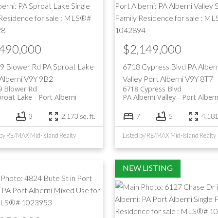
,490,000
$2,149,000
9 Blower Rd
PA Sproat Lake
6718 Cypress Blvd
PA Albern
Alberni
V9Y 9B2
Valley
Port Alberni
V9Y 8T7
9 Blower Rd
6718 Cypress Blvd
proat Lake
Port Alberni
PA Alberni Valley
Port Albern
3
2,173 sq. ft.
7
5
4,181 
 by RE/MAX Mid-Island Realty
Listed by RE/MAX Mid-Island Realty