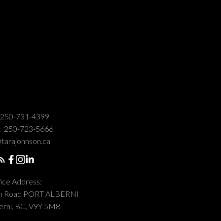
250-731-4399
:
250-723-5666
tarajohnson.ca
ice Address:
on Road PORT ALBERNI
erni, BC, V9Y 5M8