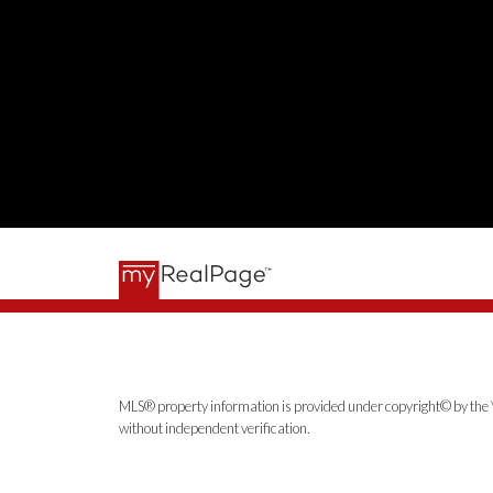
MLS® property information is provided under copyright© by the
without independent verification.