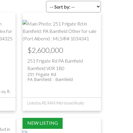
Filters
$2,600,000
251 Frigate Rd
PA Bamfield
Bamfield
V0R 1B0
251 Frigate Rd
PA Bamfield
Bamfield
sq. ft.
Listed by RE/MAX Mid-Island Realty