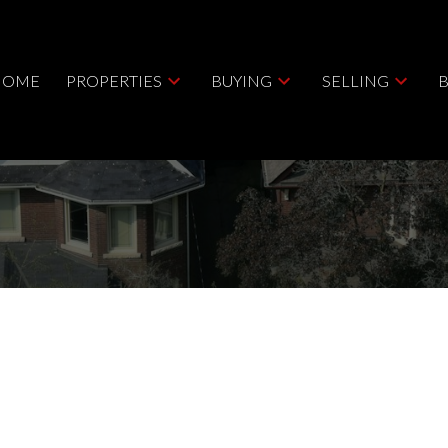
HOME
PROPERTIES
BUYING
SELLING