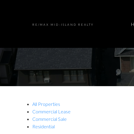
RE/MAX MID-ISLAND REALTY
All Properties
Commercial Lease
Commercial Sale
Residential