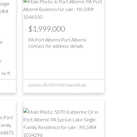
$1,999,000
PA Port Alberni
Port Alberni
i
Contact for address details
i
sq. ft.
Listed by RE/MAX Mid-Island Realty