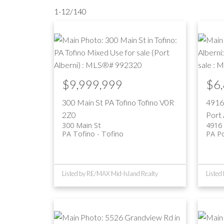
1-12
/
140
$9,999,999
$6
300 Main St
PA Tofino
Tofino
V0R
4916
2Z0
Port 
300 Main St
4916 
PA Tofino
Tofino
PA Po
Listed by RE/MAX Mid-Island Realty
Listed