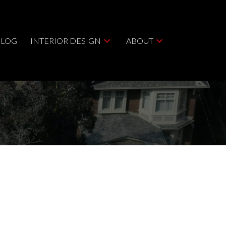
BLOG
INTERIOR DESIGN
ABOUT
ACTIVE
SOLD