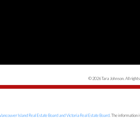
© 2026 Tara Johnson. All rights
Vancouver Island Real Estate Board and Victoria Real Estate Board
. The information 