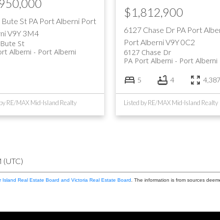
,950,000
$1,812,900
 Bute St
PA Port Alberni
Port
6127 Chase Dr
PA Port Albe
ni
V9Y 3M4
Port Alberni
V9Y 0C2
Bute St
rt Alberni
Port Alberni
6127 Chase Dr
PA Port Alberni
Port Alberni
5
4
4,387 
 by RE/MAX Mid-Island Realty
Listed by RE/MAX Mid-Island Realty
M (UTC)
 Island Real Estate Board and Victoria Real Estate Board
. The information is from sources deem