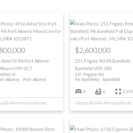
Price
,800,000
$2,600,000
 Athol St
PA Port Alberni
251 Frigate Rd
PA Bamfield
Alberni
V9Y 3C7
Bamfield
V0R 1B0
Athol St
251 Frigate Rd
rt Alberni
Port Alberni
PA Bamfield
Bamfield
8
6
2,556 
 by RE/MAX Mid-Island Realty
Listed by RE/MAX Mid-Island Realty