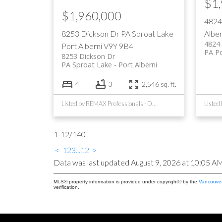
$1
$1,960,000
4824
8253 Dickson Dr
PA Sproat Lake
Alber
4824 
Port Alberni
V9Y 9B4
PA Po
8253 Dickson Dr
PA Sproat Lake
Port Alberni
4
3
2,546 sq. ft.
Listed by REMAX Professionals - Dave Koszegi Group and RE/MAX Mid-Island Realty
Listed
1-12
/
140
<
1
2
3
...
12
>
Data was last updated August 9, 2026 at 10:05 A
MLS® property information is provided under copyright© by the
Vancouver
verification.