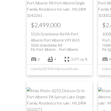
$2,499,000
$2
5526 Grandview Rd
PA Port
1008
Alberni
Port Alberni
V9Y 8H5
Port 
5526 Grandview Rd
1008
PA Port Alberni
Port Alberni
PA S
6
4
3,071 sq. ft.
4
Listed by RE/MAX Mid-Island Realty
Listed