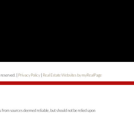
 reserved. |
Privacy Policy
|
Real Estate Websites by myRealPage
is from sources deemed reliable, but should not be relied upon