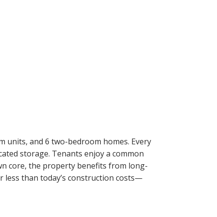
ACTIVE
SOLD
Filters
om units, and 6 two-bedroom homes. Every
edicated storage. Tenants enjoy a common
wn core, the property benefits from long-
r less than today’s construction costs—