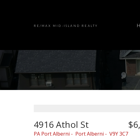
RE/MAX MID-ISLAND REALTY
4916 Athol St
$6
PA Port Alberni
Port Alberni
V9Y 3C7