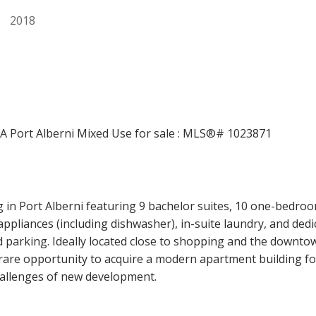
2018
Price
 in Port Alberni featuring 9 bachelor suites, 10 one-bedro
el appliances (including dishwasher), in-suite laundry, and d
d parking. Ideally located close to shopping and the downto
 rare opportunity to acquire a modern apartment building fo
challenges of new development.