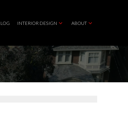
BLOG
INTERIOR DESIGN
ABOUT