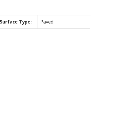
Surface Type:
Paved