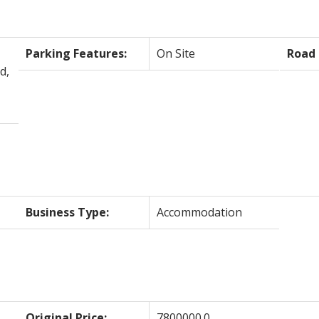
Parking Features:
On Site
Road 
d,
Business Type:
Accommodation
Original Price:
7800000.0