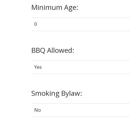
Minimum Age:
0
BBQ Allowed:
Yes
Smoking Bylaw:
No