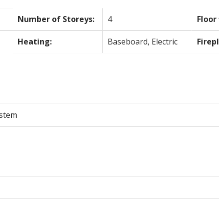
Number of Storeys:
4
Floor 
Heating:
Baseboard, Electric
Firep
ystem