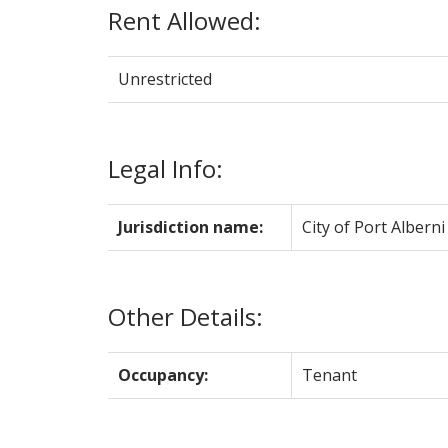
Rent Allowed:
Unrestricted
Legal Info:
Jurisdiction name:
City of Port Alberni
Other Details:
Occupancy:
Tenant