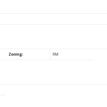
Zoning:
RM