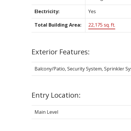
Electricity:
Yes
Total Building Area:
22,175 sq. ft.
Exterior Features:
Balcony/Patio, Security System, Sprinkler S
Entry Location:
Main Level