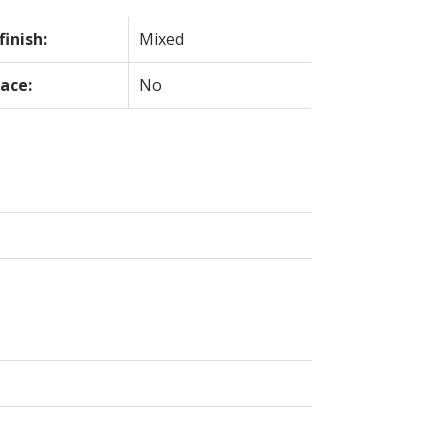
finish:
Mixed
lace:
No