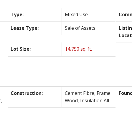
Type:
Mixed Use
Comm
Lease Type:
Sale of Assets
Listi
Locat
Lot Size:
14,750 sq. ft.
Construction:
Cement Fibre, Frame
Found
,
Wood, Insulation All
,