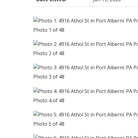
Photo 1 of 48
Photo 2 of 48
Photo 3 of 48
Photo 4 of 48
Photo 5 of 48