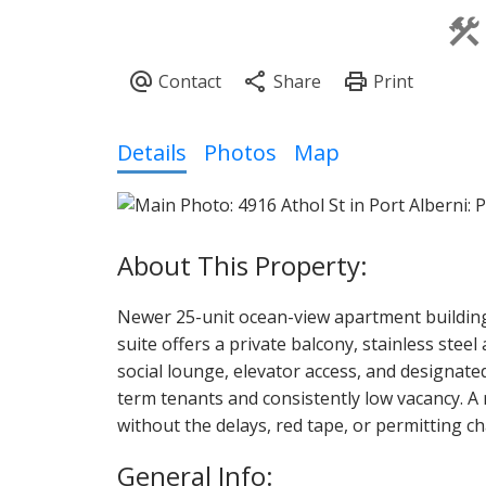
Details
Photos
Map
Newer 25-unit ocean-view apartment building
suite offers a private balcony, stainless ste
social lounge, elevator access, and designate
term tenants and consistently low vacancy. A
without the delays, red tape, or permitting 
General Info: