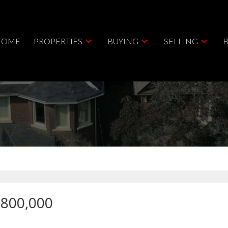
HOME
PROPERTIES
BUYING
SELLING
,800,000