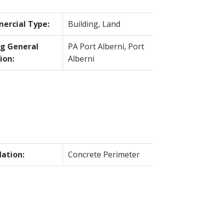
ercial Type:
Building, Land
ng General
PA Port Alberni, Port
ion:
Alberni
ation:
Concrete Perimeter