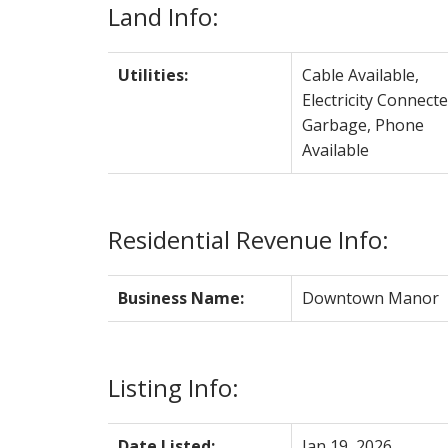
Land Info:
Utilities:
Cable Available,
Electricity Connecte
Garbage, Phone
Available
Residential Revenue Info:
Business Name:
Downtown Manor
Listing Info:
Date Listed:
Jan 19, 2026