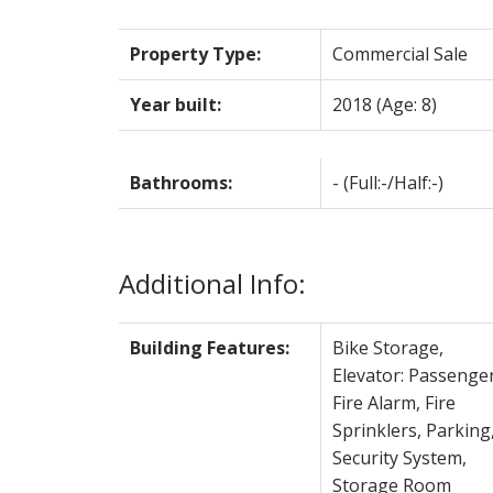
Property Type:
Commercial Sale
Year built:
2018
(Age: 8)
Bathrooms:
-
(Full:-/Half:-)
Additional Info:
Building Features:
Bike Storage,
Elevator: Passenger
Fire Alarm, Fire
Sprinklers, Parking
Security System,
Storage Room