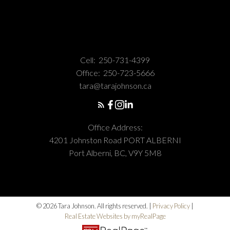
Cell:
250-731-4399
Office:
250-723-5666
tara@tarajohnson.ca
Office Address:
4201 Johnston Road PORT ALBERNI
Port Alberni, BC, V9Y 5M8
© 2026 Tara Johnson. All rights reserved. |
Privacy Policy
|
Real Estate Websites by myRealPage