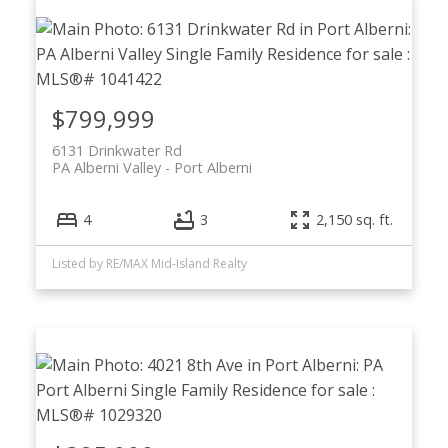
$799,999
6131 Drinkwater Rd
PA Alberni Valley
Port Alberni
4
3
2,150 sq. ft.
Listed by RE/MAX Mid-Island Realty