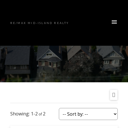
RE/MAX MID-ISLAND REALTY
1-2
2
ACTIVE
SOLD