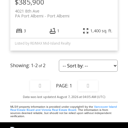
$385,900
4021 8th Ave
PA Port Alberni
Port Alberni
3
1
1,400 sq. ft.
Listed by RE/MAX Mid-Island Realty
1-2
2
1
Data was last updated August 7, 2026 at 04:05 AM (UTC)
MLS® property information is provided under copyright© by the
Vancouver Island
Real Estate Board and Victoria Real Estate Board
. The information is from
sources deemed reliable, but should not be relied upon without independent
verification.