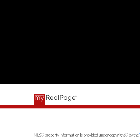
MLS® property information is provided under copyright© by the