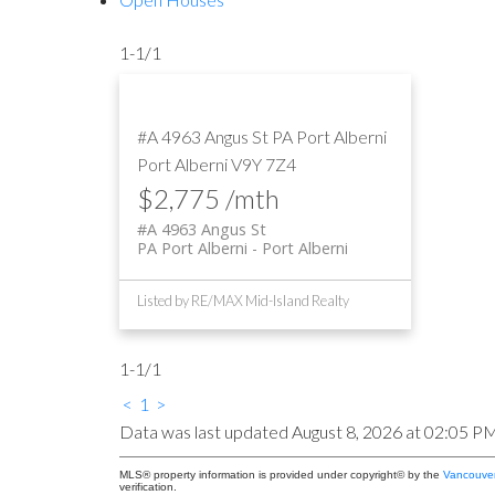
1-1
/
1
#A 4963 Angus St
PA Port Alberni
Port Alberni
V9Y 7Z4
$2,775 /mth
#A 4963 Angus St
PA Port Alberni
Port Alberni
Listed by RE/MAX Mid-Island Realty
1-1
/
1
<
1
>
Data was last updated August 8, 2026 at 02:05 P
MLS® property information is provided under copyright© by the
Vancouver
verification.