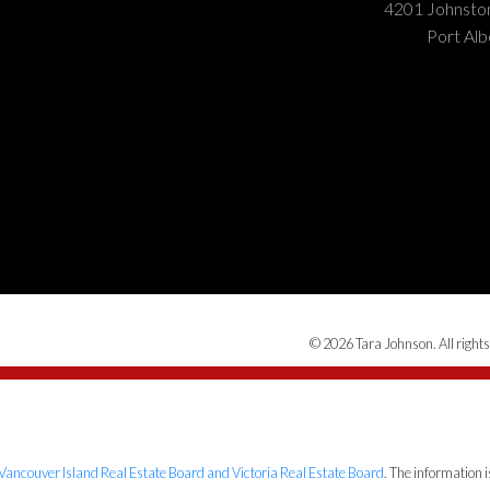
4201 Johnst
Port Alb
© 2026 Tara Johnson. All rights
Vancouver Island Real Estate Board and Victoria Real Estate Board
. The information 