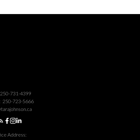
250-731-4399
:
250-723-5666
tarajohnson.ca
ice Address: