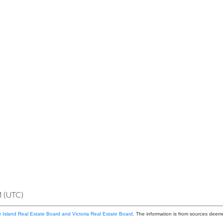
M (UTC)
 Island Real Estate Board and Victoria Real Estate Board
. The information is from sources deem