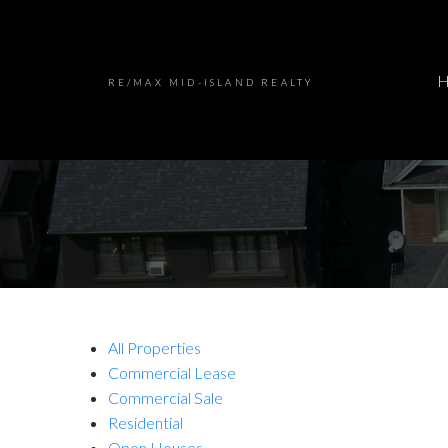
RE/MAX MID-ISLAND REALTY
All Properties
Commercial Lease
Commercial Sale
Residential
Open Houses