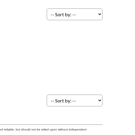
ed reliable, but should not be relied upon without independent