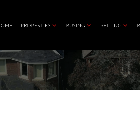
HOME
PROPERTIES
BUYING
SELLING
Price