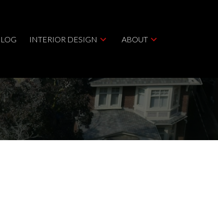
BLOG
INTERIOR DESIGN
ABOUT
ACTIVE
SOLD
Filters