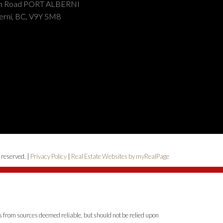
on Road PORT ALBERNI
erni, BC, V9Y 5M8
 reserved. |
Privacy Policy
|
Real Estate Websites by myRealPage
is from sources deemed reliable, but should not be relied upon