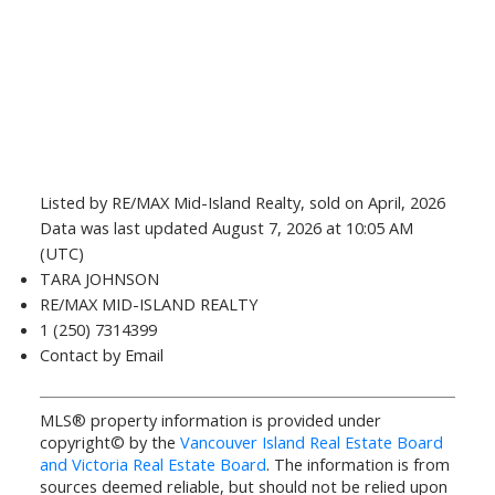
Listed by RE/MAX Mid-Island Realty, sold on April, 2026
Data was last updated August 7, 2026 at 10:05 AM
(UTC)
TARA JOHNSON
RE/MAX MID-ISLAND REALTY
1 (250) 7314399
Contact by Email
MLS® property information is provided under
copyright© by the
Vancouver Island Real Estate Board
and Victoria Real Estate Board
. The information is from
sources deemed reliable, but should not be relied upon