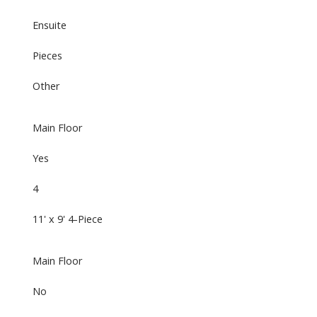
Ensuite
Pieces
Other
Main Floor
Yes
4
11' x 9' 4-Piece
Main Floor
No