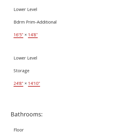
Lower Level
Bdrm Prim-Additional
16'5"
×
14'8"
Lower Level
Storage
24'8"
×
14'10"
Bathrooms:
Floor