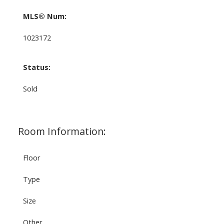
MLS® Num:
1023172
Status:
Sold
Room Information:
Floor
Type
Size
Other