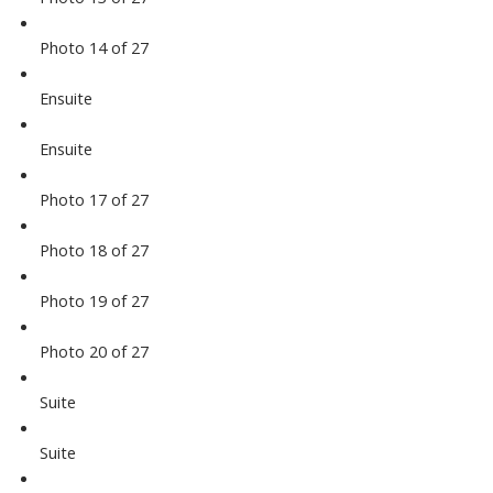
Photo 14 of 27
Ensuite
Ensuite
Photo 17 of 27
Photo 18 of 27
Photo 19 of 27
Photo 20 of 27
Suite
Suite