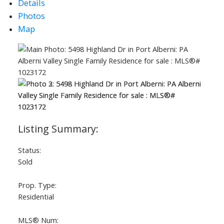
Details
Photos
Map
ACTIVE
SOLD
Status:
Sold
Prop. Type:
Residential
MLS® Num: