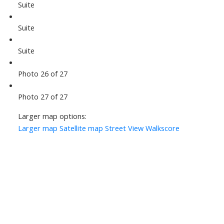
Suite
Suite
Suite
Photo 26 of 27
Photo 27 of 27
Larger map options:
Larger map
Satellite map
Street View
Walkscore