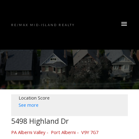
RE/MAX MID-ISLAND REALTY
Location Score
See more
5498 Highland Dr
PA Alberni Valley
Port Alberni
V9Y 7G7