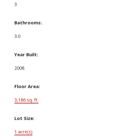
3
Bathrooms:
3.0
Year Built:
2008
Floor Area:
3,186 sq. ft.
Lot Size:
1 acre(s)