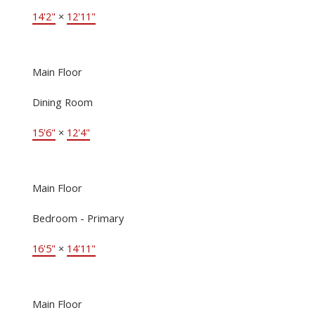
14'2"
×
12'11"
Main Floor
Dining Room
15'6"
×
12'4"
Main Floor
Bedroom - Primary
16'5"
×
14'11"
Main Floor