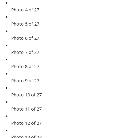
Photo 4 of 27
Photo 5 of 27
Photo 6 of 27
Photo 7 of 27
Photo 8 of 27
Photo 9 of 27
Photo 10 of 27
Photo 11 of 27
Photo 12 of 27
Photo 13 of 27