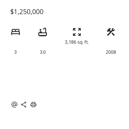
$1,250,000
3,186 sq. ft.
3
3.0
2008