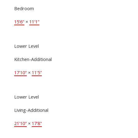
Bedroom
15'6"
×
11'1"
Lower Level
Kitchen-Additional
17'10"
×
11'5"
Lower Level
Living-Additional
21'10"
×
17'8"