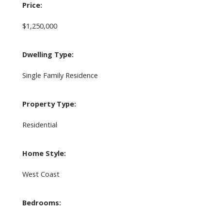
Price:
$1,250,000
Dwelling Type:
Single Family Residence
Property Type:
Residential
Home Style:
West Coast
Bedrooms: