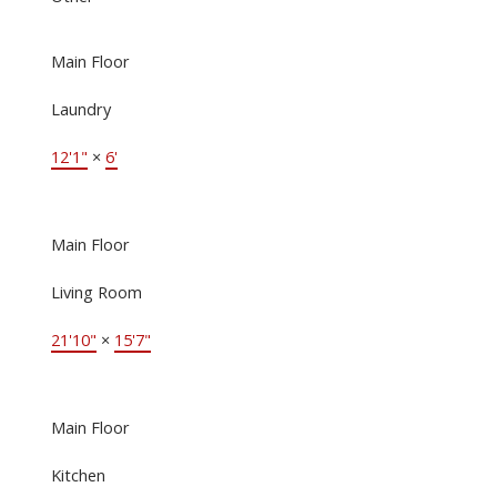
Main Floor
Laundry
12'1"
×
6'
Main Floor
Living Room
21'10"
×
15'7"
Main Floor
Kitchen