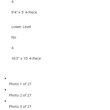
4
9'4" x 5' 4-Piece
Lower Level
No
4
16'3" x 10' 4-Piece
Photo 1 of 27
Photo 2 of 27
Photo 3 of 27