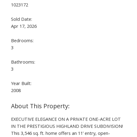
1023172
Sold Date:
Apr 17, 2026
Bedrooms:
3
Bathrooms:
3
Year Built:
2008
EXECUTIVE ELEGANCE ON A PRIVATE ONE-ACRE LOT
IN THE PRESTIGIOUS HIGHLAND DRIVE SUBDIVISION!
This 3,546 sq. ft. home offers an 11’ entry, open-