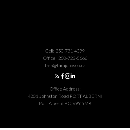
Cell:
250-731-4399
Office:
250-723-5666
tara@tarajohnson.ca
Office Address:
4201 Johnston Road PORT ALBERNI
Port Alberni, BC, V9Y 5M8