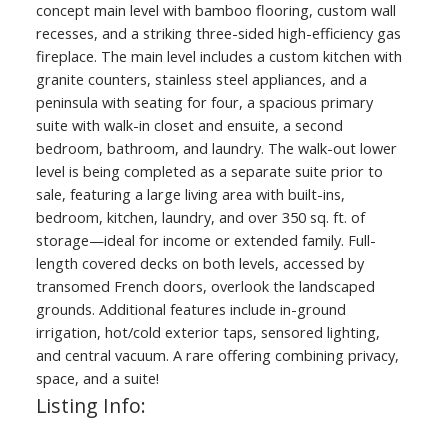
concept main level with bamboo flooring, custom wall
recesses, and a striking three-sided high-efficiency gas
fireplace. The main level includes a custom kitchen with
granite counters, stainless steel appliances, and a
peninsula with seating for four, a spacious primary
suite with walk-in closet and ensuite, a second
bedroom, bathroom, and laundry. The walk-out lower
level is being completed as a separate suite prior to
sale, featuring a large living area with built-ins,
bedroom, kitchen, laundry, and over 350 sq. ft. of
storage—ideal for income or extended family. Full-
length covered decks on both levels, accessed by
transomed French doors, overlook the landscaped
grounds. Additional features include in-ground
irrigation, hot/cold exterior taps, sensored lighting,
and central vacuum. A rare offering combining privacy,
space, and a suite!
Listing Info: