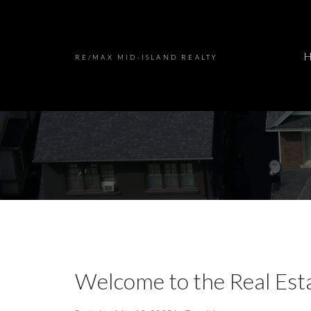
RE/MAX MID-ISLAND REALTY
Welcome to the Real Est