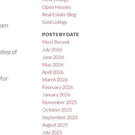
Open Houses
Real Estate Blog
Sold Listings
open
POSTS BY DATE
Most Recent
July 2026
step of
June 2026
May 2026
April 2026
 for
March 2026
February 2026
January 2026
November 2025
October 2025
September 2025
August 2025
July 2025