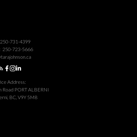
250-731-4399
:
250-723-5666
tarajohnson.ca
ice Address:
on Road PORT ALBERNI
erni, BC, V9Y 5M8