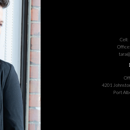
Cell:
Office
tara@
Off
4201 Johnst
Port Alb