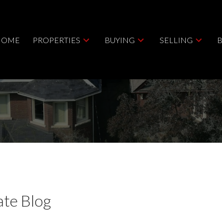
HOME
PROPERTIES
BUYING
SELLING
ate Blog
Price