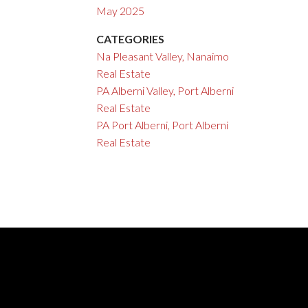
May 2025
CATEGORIES
Na Pleasant Valley, Nanaimo
Real Estate
PA Alberni Valley, Port Alberni
Real Estate
PA Port Alberni, Port Alberni
Real Estate