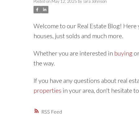
Posted on
May 12, 2025
by
Tara Johnson
Welcome to our Real Estate Blog! Here y
houses, just solds and much more.
Whether you are interested in
buying
o
the way.
If you have any questions about real es
properties
in your area, don't hesitate t
RSS