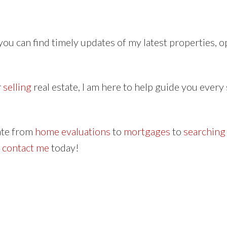
ou can find timely updates of my latest properties, 
r
selling
real estate, I am here to help guide you every 
tate from
home evaluations
to
mortgages
to
searching
o
contact me
today!