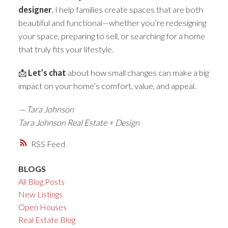
designer
, I help families create spaces that are both
beautiful and functional—whether you’re redesigning
your space, preparing to sell, or searching for a home
that truly fits your lifestyle.
📩
Let’s chat
about how small changes can make a big
impact on your home’s comfort, value, and appeal.
— Tara Johnson
Tara Johnson Real Estate + Design
RSS
BLOGS
All Blog Posts
New Listings
Open Houses
Real Estate Blog