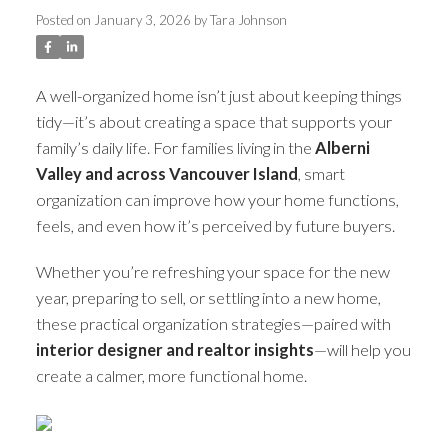
Posted on
January 3, 2026
by
Tara Johnson
A well-organized home isn’t just about keeping things
tidy—it’s about creating a space that supports your
family’s daily life. For families living in the
Alberni
Valley and across Vancouver Island
, smart
organization can improve how your home functions,
feels, and even how it’s perceived by future buyers.
Whether you’re refreshing your space for the new
year, preparing to sell, or settling into a new home,
these practical organization strategies—paired with
interior designer and realtor insights
—will help you
ACTIVE
SOLD
create a calmer, more functional home.