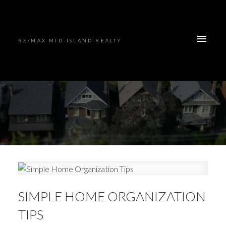
RE/MAX MID-ISLAND REALTY
SIMPLE HOME ORGANIZATION
TIPS