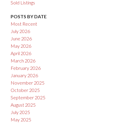
Sold Listings
POSTS BY DATE
Most Recent
July 2026
June 2026
May 2026
April 2026
March 2026
February 2026
January 2026
November 2025
October 2025
September 2025
August 2025
July 2025
May 2025