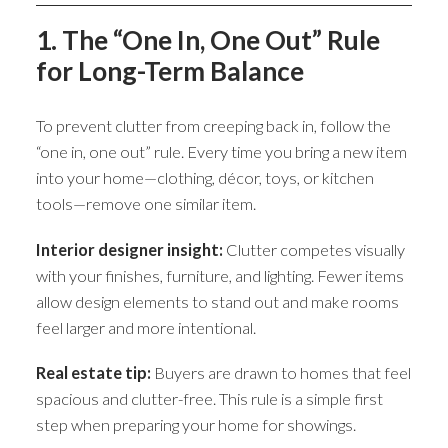
1. The “One In, One Out” Rule
for Long-Term Balance
To prevent clutter from creeping back in, follow the
“one in, one out” rule. Every time you bring a new item
into your home—clothing, décor, toys, or kitchen
tools—remove one similar item.
Interior designer insight:
Clutter competes visually
with your finishes, furniture, and lighting. Fewer items
allow design elements to stand out and make rooms
feel larger and more intentional.
Real estate tip:
Buyers are drawn to homes that feel
spacious and clutter-free. This rule is a simple first
step when preparing your home for showings.