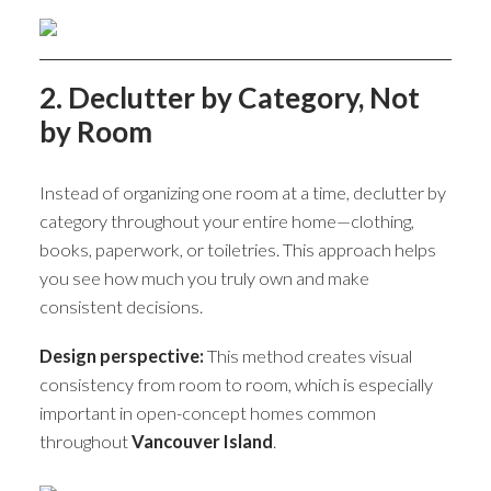
2. Declutter by Category, Not
by Room
Instead of organizing one room at a time, declutter by
category throughout your entire home—clothing,
books, paperwork, or toiletries. This approach helps
you see how much you truly own and make
consistent decisions.
Design perspective:
This method creates visual
consistency from room to room, which is especially
important in open-concept homes common
throughout
Vancouver Island
.