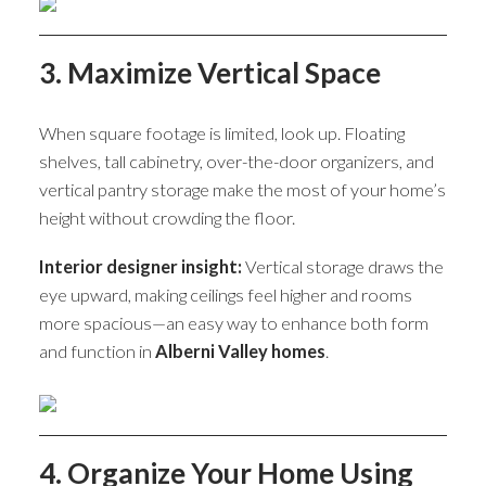
3. Maximize Vertical Space
When square footage is limited, look up. Floating
shelves, tall cabinetry, over-the-door organizers, and
vertical pantry storage make the most of your home’s
height without crowding the floor.
Interior designer insight:
Vertical storage draws the
eye upward, making ceilings feel higher and rooms
more spacious—an easy way to enhance both form
and function in
Alberni Valley homes
.
4. Organize Your Home Using