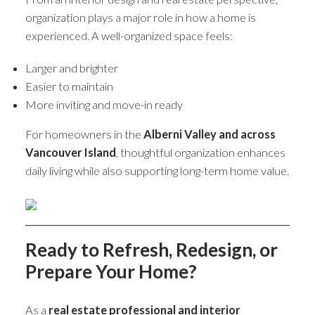
organization plays a major role in how a home is
experienced. A well-organized space feels:
Larger and brighter
Easier to maintain
More inviting and move-in ready
For homeowners in the
Alberni Valley and across
Vancouver Island
, thoughtful organization enhances
daily living while also supporting long-term home value.
Ready to Refresh, Redesign, or
Prepare Your Home?
As a
real estate professional and interior