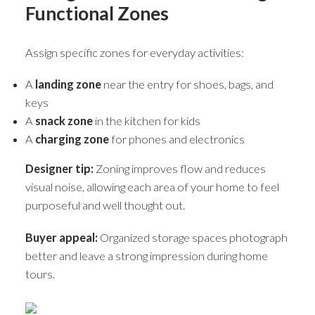
Functional Zones
Assign specific zones for everyday activities:
A
landing zone
near the entry for shoes, bags, and
keys
A
snack zone
in the kitchen for kids
A
charging zone
for phones and electronics
Designer tip:
Zoning improves flow and reduces
visual noise, allowing each area of your home to feel
purposeful and well thought out.
Buyer appeal:
Organized storage spaces photograph
better and leave a strong impression during home
tours.