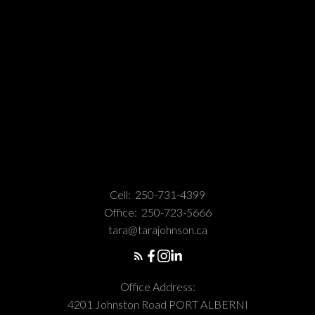
Cell:
250-731-4399
Office:
250-723-5666
tara@tarajohnson.ca
Office Address:
4201 Johnston Road PORT ALBERNI