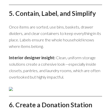
5. Contain, Label, and Simplify
Once items are sorted, use bins, baskets, drawer
dividers, and clear containers to keep everything in its
place. Labels ensure the whole household knows
where items belong.
Interior designer insight:
Clean, uniform storage
solutions create a cohesive look—especially inside
closets, pantries, and laundry rooms, which are often
overlooked but highly impactful.
6. Create a Donation Station