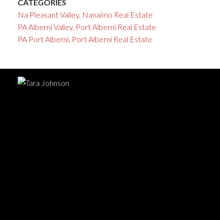
CATEGORIES
Na Pleasant Valley, Nanaimo Real Estate
PA Alberni Valley, Port Alberni Real Estate
PA Port Alberni, Port Alberni Real Estate