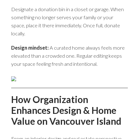
Designate a donation bin in a closet or garage. When
something no longer serves your family or your
space, place it there immediately. Once full, donate
locally.
Design mindset:
A curated home always feels more
elevated than a crowded one. Regular editing keeps
your space feeling fresh and intentional.
How Organization
Enhances Design & Home
Value on Vancouver Island
From an interior design and real estate perspective,