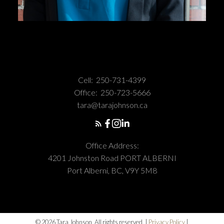
Cell:
250-731-4399
Office:
250-723-5666
tara@tarajohnson.ca
Office Address:
4201 Johnston Road PORT ALBERNI
Port Alberni, BC, V9Y 5M8
© 2026 Tara Johnson. All rights reserved. |
Privacy Policy
|