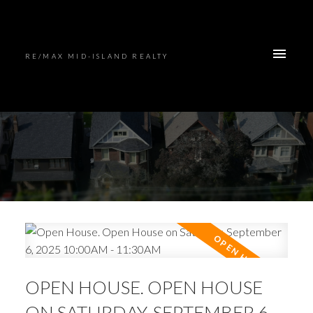
RE/MAX MID-ISLAND REALTY
OPEN HOUSE. OPEN HOUSE
ON SATURDAY, SEPTEMBER 6,