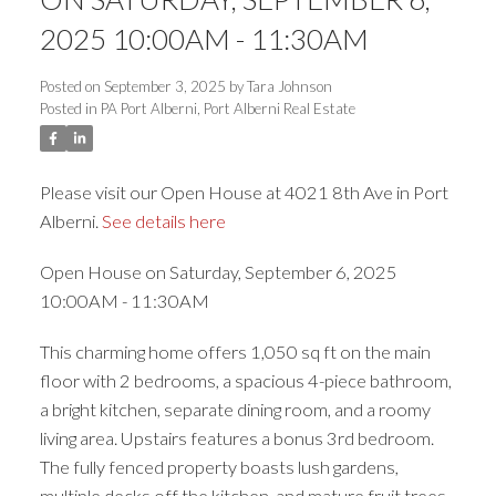
ACTIVE
SOLD
2025 10:00AM - 11:30AM
Posted on
September 3, 2025
by
Tara Johnson
Posted in
PA Port Alberni, Port Alberni Real Estate
Please visit our Open House at 4021 8th Ave in Port
Alberni.
See details here
Open House on Saturday, September 6, 2025
10:00AM - 11:30AM
This charming home offers 1,050 sq ft on the main
floor with 2 bedrooms, a spacious 4-piece bathroom,
a bright kitchen, separate dining room, and a roomy
living area. Upstairs features a bonus 3rd bedroom.
The fully fenced property boasts lush gardens,
multiple decks off the kitchen, and mature fruit trees