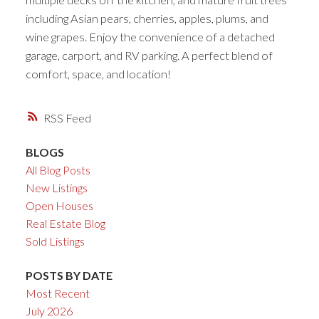
including Asian pears, cherries, apples, plums, and
wine grapes. Enjoy the convenience of a detached
garage, carport, and RV parking. A perfect blend of
comfort, space, and location!
RSS
BLOGS
All Blog Posts
New Listings
Open Houses
Real Estate Blog
Sold Listings
POSTS BY DATE
Most Recent
July 2026