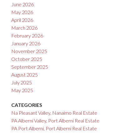
June 2026
May 2026
April 2026
March 2026
February 2026
January 2026
November 2025
October 2025
September 2025
August 2025
July 2025
May 2025
CATEGORIES
Na Pleasant Valley, Nanaimo Real Estate
PA Alberni Valley, Port Alberni Real Estate
PA Port Alberni, Port Alberni Real Estate