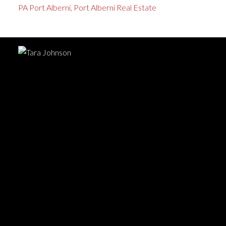
PA Port Alberni, Port Alberni Real Estate