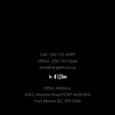
Cell:
250-731-4399
Office:
250-723-5666
tara@tarajohnson.ca
Office Address:
4201 Johnston Road PORT ALBERNI
Port Alberni, BC, V9Y 5M8