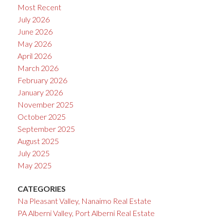
Most Recent
July 2026
June 2026
May 2026
April 2026
March 2026
February 2026
January 2026
November 2025
October 2025
September 2025
August 2025
July 2025
May 2025
CATEGORIES
Na Pleasant Valley, Nanaimo Real Estate
PA Alberni Valley, Port Alberni Real Estate