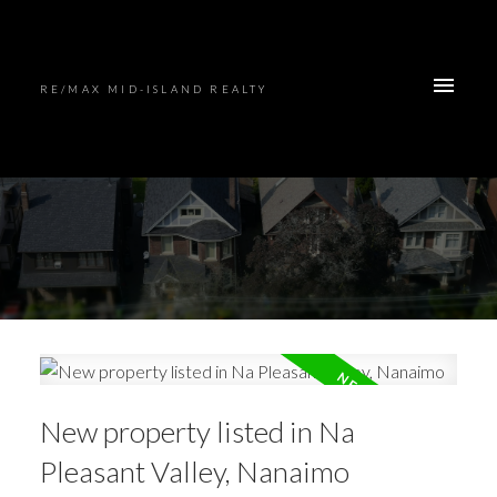
RE/MAX MID-ISLAND REALTY
New property listed in Na
Pleasant Valley, Nanaimo