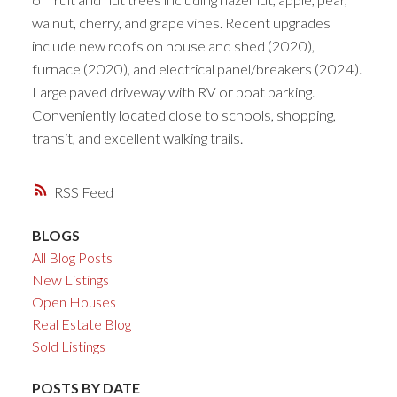
walnut, cherry, and grape vines. Recent upgrades
include new roofs on house and shed (2020),
furnace (2020), and electrical panel/breakers (2024).
Large paved driveway with RV or boat parking.
Conveniently located close to schools, shopping,
transit, and excellent walking trails.
RSS
BLOGS
All Blog Posts
New Listings
Open Houses
Real Estate Blog
Sold Listings
POSTS BY DATE