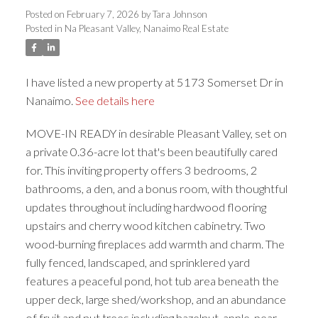
Posted on
February 7, 2026
by
Tara Johnson
ACTIVE
SOLD
Posted in
Na Pleasant Valley, Nanaimo Real Estate
I have listed a new property at 5173 Somerset Dr in
Nanaimo.
See details here
MOVE-IN READY in desirable Pleasant Valley, set on
a private 0.36-acre lot that's been beautifully cared
for. This inviting property offers 3 bedrooms, 2
bathrooms, a den, and a bonus room, with thoughtful
updates throughout including hardwood flooring
upstairs and cherry wood kitchen cabinetry. Two
wood-burning fireplaces add warmth and charm. The
fully fenced, landscaped, and sprinklered yard
features a peaceful pond, hot tub area beneath the
upper deck, large shed/workshop, and an abundance
of fruit and nut trees including hazelnut, apple, pear,