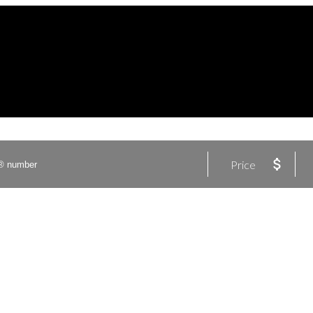
Price