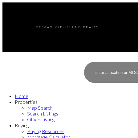
RE/MAX MID-ISLAND REALTY
Home
Properties
Map Search
Search Listings
Office Listings
Buying
Buying Resources
Mortgage Calculator