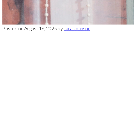
Posted on
August 16, 2025
by
Tara Johnson