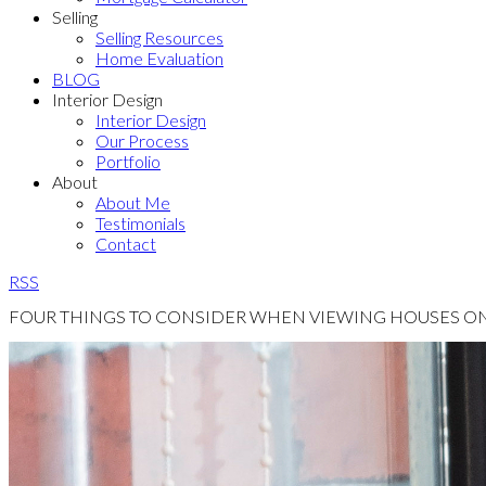
Selling
Selling Resources
Home Evaluation
BLOG
Interior Design
Interior Design
Our Process
Portfolio
About
About Me
Testimonials
Contact
RSS
FOUR THINGS TO CONSIDER WHEN VIEWING HOUSES ONL