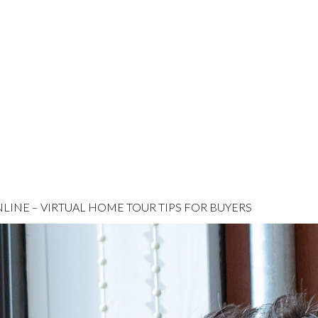
INE – VIRTUAL HOME TOUR TIPS FOR BUYERS