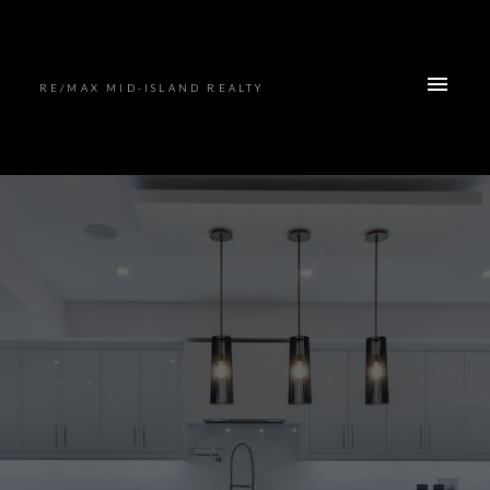
RE/MAX MID-ISLAND REALTY