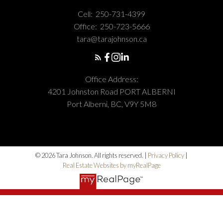
Cell:
250-731-4399
Office:
250-723-5666
tara@tarajohnson.ca
Office Address:
4201 Johnston Road PORT ALBERNI
Port Alberni, BC, V9Y 5M8
© 2026 Tara Johnson. All rights reserved. |
Privacy Policy
|
Real Estate Websites by myRealPage