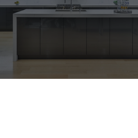
WELCOME